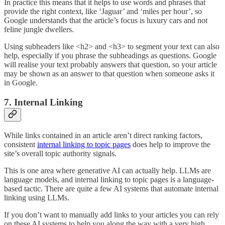
In practice this means that it helps to use words and phrases that
provide the right context, like ‘Jaguar’ and ‘miles per hour’, so
Google understands that the article’s focus is luxury cars and not
feline jungle dwellers.
Using subheaders like <h2> and <h3> to segment your text can also
help, especially if you phrase the subheadings as questions. Google
will realise your text probably answers that question, so your article
may be shown as an answer to that question when someone asks it
in Google.
7. Internal Linking
While links contained in an article aren’t direct ranking factors,
consistent
internal linking to topic pages
does help to improve the
site’s overall topic authority signals.
This is one area where generative AI can actually help. LLMs are
language models, and internal linking to topic pages is a language-
based tactic. There are quite a few AI systems that automate internal
linking using LLMs.
If you don’t want to manually add links to your articles you can rely
on these AI systems to help you along the way with a very high