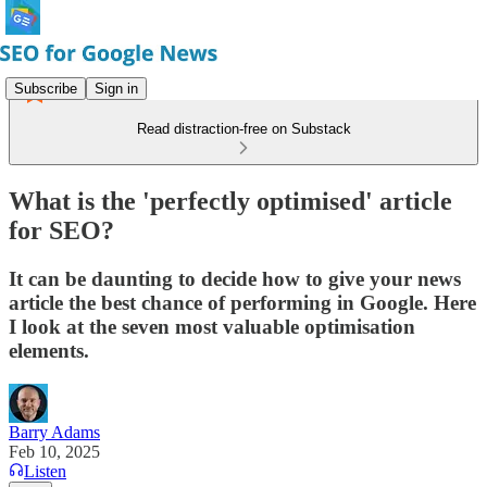
Subscribe
Sign in
Read distraction-free on Substack
What is the 'perfectly optimised' article
for SEO?
It can be daunting to decide how to give your news
article the best chance of performing in Google. Here
I look at the seven most valuable optimisation
elements.
Barry Adams
Feb 10, 2025
Listen