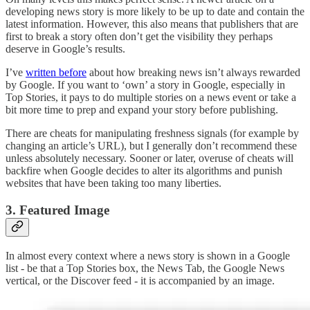
developing news story is more likely to be up to date and contain the
latest information. However, this also means that publishers that are
first to break a story often don’t get the visibility they perhaps
deserve in Google’s results.
I’ve
written before
about how breaking news isn’t always rewarded
by Google. If you want to ‘own’ a story in Google, especially in
Top Stories, it pays to do multiple stories on a news event or take a
bit more time to prep and expand your story before publishing.
There are cheats for manipulating freshness signals (for example by
changing an article’s URL), but I generally don’t recommend these
unless absolutely necessary. Sooner or later, overuse of cheats will
backfire when Google decides to alter its algorithms and punish
websites that have been taking too many liberties.
3. Featured Image
In almost every context where a news story is shown in a Google
list - be that a Top Stories box, the News Tab, the Google News
vertical, or the Discover feed - it is accompanied by an image.