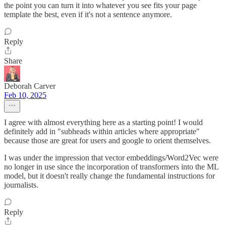
the point you can turn it into whatever you see fits your page
template the best, even if it's not a sentence anymore.
Reply
Share
Deborah Carver
Feb 10, 2025
I agree with almost everything here as a starting point! I would
definitely add in "subheads within articles where appropriate"
because those are great for users and google to orient themselves.
I was under the impression that vector embeddings/Word2Vec were
no longer in use since the incorporation of transformers into the ML
model, but it doesn't really change the fundamental instructions for
journalists.
Reply