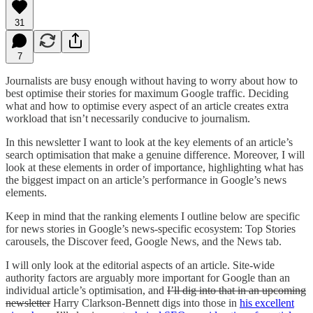
31
7
Journalists are busy enough without having to worry about how to
best optimise their stories for maximum Google traffic. Deciding
what and how to optimise every aspect of an article creates extra
workload that isn’t necessarily conducive to journalism.
In this newsletter I want to look at the key elements of an article’s
search optimisation that make a genuine difference. Moreover, I will
look at these elements in order of importance, highlighting what has
the biggest impact on an article’s performance in Google’s news
elements.
Keep in mind that the ranking elements I outline below are specific
for news stories in Google’s news-specific ecosystem: Top Stories
carousels, the Discover feed, Google News, and the News tab.
I will only look at the editorial aspects of an article. Site-wide
authority factors are arguably more important for Google than an
individual article’s optimisation, and
I’ll dig into that in an upcoming
newsletter
Harry Clarkson-Bennett digs into those in
his excellent