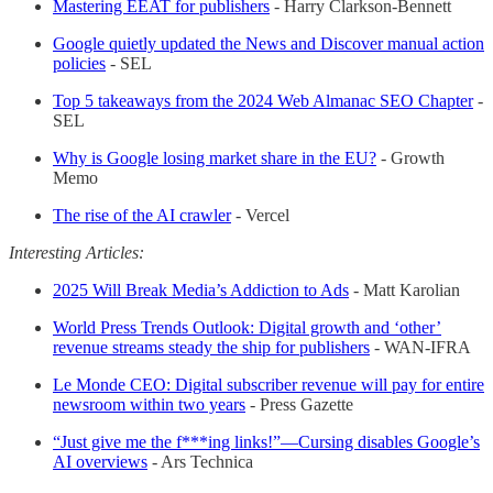
Mastering EEAT for publishers
- Harry Clarkson-Bennett
Google quietly updated the News and Discover manual action
policies
- SEL
Top 5 takeaways from the 2024 Web Almanac SEO Chapter
-
SEL
Why is Google losing market share in the EU?
- Growth
Memo
The rise of the AI crawler
- Vercel
Interesting Articles:
2025 Will Break Media’s Addiction to Ads
- Matt Karolian
World Press Trends Outlook: Digital growth and ‘other’
revenue streams steady the ship for publishers
- WAN-IFRA
Le Monde CEO: Digital subscriber revenue will pay for entire
newsroom within two years
- Press Gazette
“Just give me the f***ing links!”—Cursing disables Google’s
AI overviews
- Ars Technica