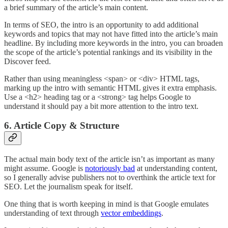
a brief summary of the article’s main content.
In terms of SEO, the intro is an opportunity to add additional
keywords and topics that may not have fitted into the article’s main
headline. By including more keywords in the intro, you can broaden
the scope of the article’s potential rankings and its visibility in the
Discover feed.
Rather than using meaningless <span> or <div> HTML tags,
marking up the intro with semantic HTML gives it extra emphasis.
Use a <h2> heading tag or a <strong> tag helps Google to
understand it should pay a bit more attention to the intro text.
6. Article Copy & Structure
The actual main body text of the article isn’t as important as many
might assume. Google is
notoriously bad
at understanding content,
so I generally advise publishers not to overthink the article text for
SEO. Let the journalism speak for itself.
One thing that is worth keeping in mind is that Google emulates
understanding of text through
vector embeddings
.