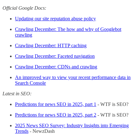
Official Google Docs:
Updating our site reputation abuse policy
Crawling December: The how and why of Googlebot
crawling
Crawling December: HTTP caching
Crawling December: Faceted navigation
Crawling December: CDNs and crawling
An improved way to view your recent performance data in
Search Console
Latest in SEO:
Predictions for news SEO in 2025, part 1
- WTF is SEO?
Predictions for news SEO in 2025, part 2
- WTF is SEO?
2025 News SEO Survey: Industry Insights into Emerging
Trends
- NewzDash