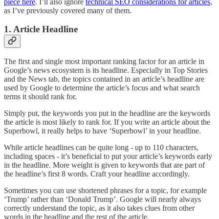
piece here
. I’ll also ignore
technical SEO considerations for articles
,
as I’ve previously covered many of them.
1. Article Headline
The first and single most important ranking factor for an article in
Google’s news ecosystem is its headline. Especially in Top Stories
and the News tab, the topics contained in an article’s headline are
used by Google to determine the article’s focus and what search
terms it should rank for.
Simply put, the keywords you put in the headline are the keywords
the article is most likely to rank for. If you write an article about the
Superbowl, it really helps to have ‘Superbowl’ in your headline.
While article headlines can be quite long - up to 110 characters,
including spaces - it’s beneficial to put your article’s keywords early
in the headline. More weight is given to keywords that are part of
the headline’s first 8 words. Craft your headline accordingly.
Sometimes you can use shortened phrases for a topic, for example
‘Trump’ rather than ‘Donald Trump’. Google will nearly always
correctly understand the topic, as it also takes clues from other
words in the headline and the rest of the article.