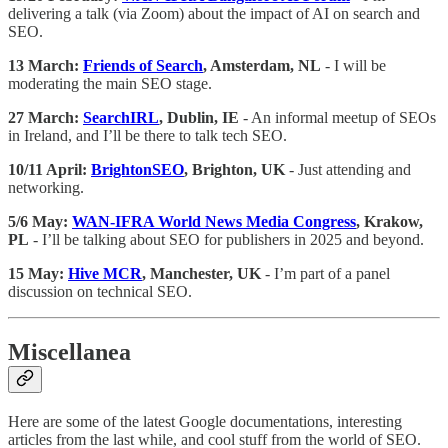
delivering a talk (via Zoom) about the impact of AI on search and
SEO.
13 March:
Friends of Search
, Amsterdam, NL
- I will be
moderating the main SEO stage.
27 March:
SearchIRL
, Dublin, IE
- An informal meetup of SEOs
in Ireland, and I’ll be there to talk tech SEO.
10/11 April:
BrightonSEO
, Brighton, UK
- Just attending and
networking.
5/6 May:
WAN-IFRA World News Media Congress
, Krakow,
PL
- I’ll be talking about SEO for publishers in 2025 and beyond.
15 May:
Hive MCR
, Manchester, UK
- I’m part of a panel
discussion on technical SEO.
Miscellanea
Here are some of the latest Google documentations, interesting
articles from the last while, and cool stuff from the world of SEO.