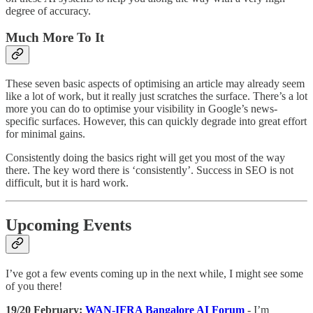
degree of accuracy.
Much More To It
These seven basic aspects of optimising an article may already seem
like a lot of work, but it really just scratches the surface. There’s a lot
more you can do to optimise your visibility in Google’s news-
specific surfaces. However, this can quickly degrade into great effort
for minimal gains.
Consistently doing the basics right will get you most of the way
there. The key word there is ‘consistently’. Success in SEO is not
difficult, but it is hard work.
Upcoming Events
I’ve got a few events coming up in the next while, I might see some
of you there!
19/20 February:
WAN-IFRA Bangalore AI Forum
- I’m