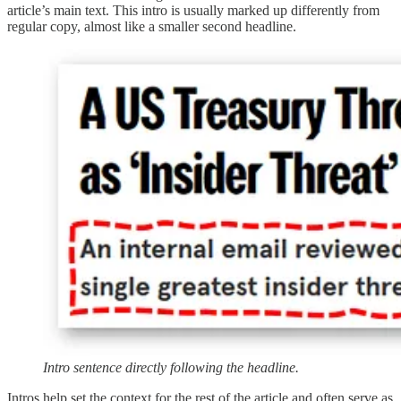
article’s main text. This intro is usually marked up differently from
regular copy, almost like a smaller second headline.
Intro sentence directly following the headline.
Intros help set the context for the rest of the article and often serve as