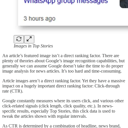
Images in Top Stories
An article’s featured image isn’t a direct ranking factor. There are
plenty of theories about Google’s image recognition capabilities, but
generally we can assume Google doesn’t take the time to do proper
image analysis for news articles. It’s too hard and time-consuming.
Article images aren’t a direct ranking factor. Yet they have a massive
impact on a hugely important direct ranking factor: Click-through
rate (CTR).
Google constantly measures where its users click, and various other
click-related signals (click length, click quality, etc.). In news-
specific results, especially Top Stories, this click data is used to
tweak the articles shown with regular intervals.
As CTR is determined by a combination of headline, news brand,