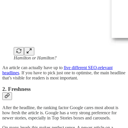
Hamilton or Hamilton?
An article can actually have up to
five different SEO-relevant
headlines
. If you have to pick just one to optimise, the main headline
that’s visible for readers is most important.
2. Freshness
After the headline, the ranking factor Google cares most about is
how fresh the article is. Google has a very strong preference for
newer stories, especially in Top Stories boxes and carousels.
On many levels this makes perfect sense. A newer article on a