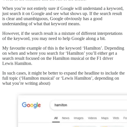
When you’re not entirely sure if Google will understand a keyword,
just search it on Google and see what shows up. If the search result
is clear and unambiguous, Google obviously has a good
understanding of what that keyword means.
However, if the search result is a mixture of different interpretations
of the keyword, you may need to help Google along a bit.
My favourite example of this is the keyword ‘Hamilton’. Depending
on when and where you search for ‘Hamilton’ you’ll either get a
search result focused on the Hamilton musical or the F1 driver
Lewis Hamilton.
In such cases, it might be better to expand the headline to include the
full topic (‘Hamilton musical’ or ‘Lewis Hamilton’, depending on
what you’re writing about)