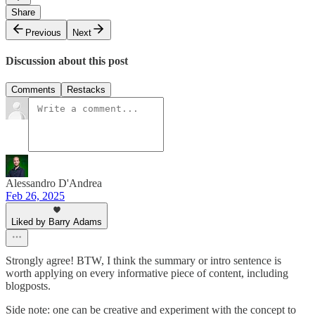
Share
Previous
Next
Discussion about this post
Comments
Restacks
Alessandro D'Andrea
Feb 26, 2025
Liked by Barry Adams
Strongly agree! BTW, I think the summary or intro sentence is
worth applying on every informative piece of content, including
blogposts.
Side note: one can be creative and experiment with the concept to