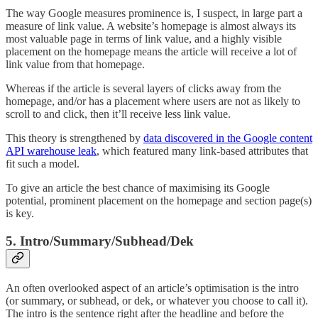
The way Google measures prominence is, I suspect, in large part a
measure of link value. A website’s homepage is almost always its
most valuable page in terms of link value, and a highly visible
placement on the homepage means the article will receive a lot of
link value from that homepage.
Whereas if the article is several layers of clicks away from the
homepage, and/or has a placement where users are not as likely to
scroll to and click, then it’ll receive less link value.
This theory is strengthened by
data discovered in the Google content
API warehouse leak
, which featured many link-based attributes that
fit such a model.
To give an article the best chance of maximising its Google
potential, prominent placement on the homepage and section page(s)
is key.
5. Intro/Summary/Subhead/Dek
An often overlooked aspect of an article’s optimisation is the intro
(or summary, or subhead, or dek, or whatever you choose to call it).
The intro is the sentence right after the headline and before the