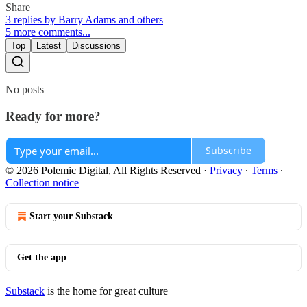
Share
3 replies by Barry Adams and others
5 more comments...
Top
Latest
Discussions
No posts
Ready for more?
Subscribe
© 2026 Polemic Digital, All Rights Reserved
·
Privacy
∙
Terms
∙
Collection notice
Start your Substack
Get the app
Substack
is the home for great culture