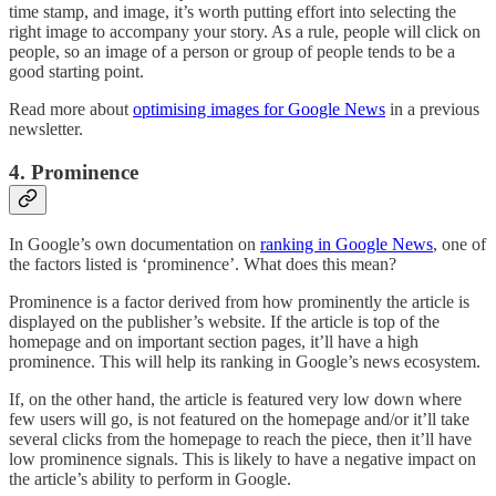
time stamp, and image, it’s worth putting effort into selecting the
right image to accompany your story. As a rule, people will click on
people, so an image of a person or group of people tends to be a
good starting point.
Read more about
optimising images for Google News
in a previous
newsletter.
4. Prominence
In Google’s own documentation on
ranking in Google News
, one of
the factors listed is ‘prominence’. What does this mean?
Prominence is a factor derived from how prominently the article is
displayed on the publisher’s website. If the article is top of the
homepage and on important section pages, it’ll have a high
prominence. This will help its ranking in Google’s news ecosystem.
If, on the other hand, the article is featured very low down where
few users will go, is not featured on the homepage and/or it’ll take
several clicks from the homepage to reach the piece, then it’ll have
low prominence signals. This is likely to have a negative impact on
the article’s ability to perform in Google.