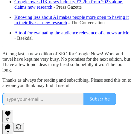
Google owes UK news industry £2.2bn from 2023 alone,
claims new research
- Press Gazette
Knowing less about AI makes people more open to having it
in their lives – new research
- The Conversation
A tool for evaluating the audience relevance of a news article
- Baekdal
At long last, a new edition of SEO for Google News! Work and
travel have kept me very busy. No promises for the next edition, but
I have a few topic ideas in my head so hopefully it won’t be too
long.
Thanks as always for reading and subscribing. Please send this on to
anyone you think may find it useful.
Subscribe
31
7