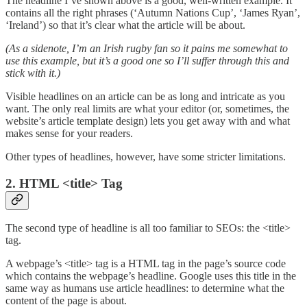
The headline I’ve shown above is a good, well-written example. It
contains all the right phrases (‘Autumn Nations Cup’, ‘James Ryan’,
‘Ireland’) so that it’s clear what the article will be about.
(As a sidenote, I’m an Irish rugby fan so it pains me somewhat to
use this example, but it’s a good one so I’ll suffer through this and
stick with it.)
Visible headlines on an article can be as long and intricate as you
want. The only real limits are what your editor (or, sometimes, the
website’s article template design) lets you get away with and what
makes sense for your readers.
Other types of headlines, however, have some stricter limitations.
2. HTML <title> Tag
The second type of headline is all too familiar to SEOs: the <title>
tag.
A webpage’s <title> tag is a HTML tag in the page’s source code
which contains the webpage’s headline. Google uses this title in the
same way as humans use article headlines: to determine what the
content of the page is about.