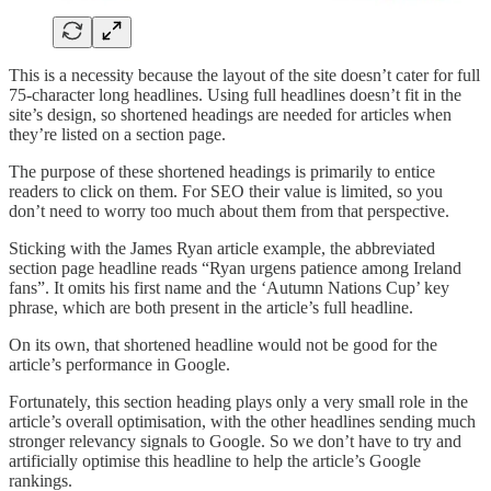
This is a necessity because the layout of the site doesn’t cater for full
75-character long headlines. Using full headlines doesn’t fit in the
site’s design, so shortened headings are needed for articles when
they’re listed on a section page.
The purpose of these shortened headings is primarily to entice
readers to click on them. For SEO their value is limited, so you
don’t need to worry too much about them from that perspective.
Sticking with the James Ryan article example, the abbreviated
section page headline reads “Ryan urgens patience among Ireland
fans”. It omits his first name and the ‘Autumn Nations Cup’ key
phrase, which are both present in the article’s full headline.
On its own, that shortened headline would not be good for the
article’s performance in Google.
Fortunately, this section heading plays only a very small role in the
article’s overall optimisation, with the other headlines sending much
stronger relevancy signals to Google. So we don’t have to try and
artificially optimise this headline to help the article’s Google
rankings.