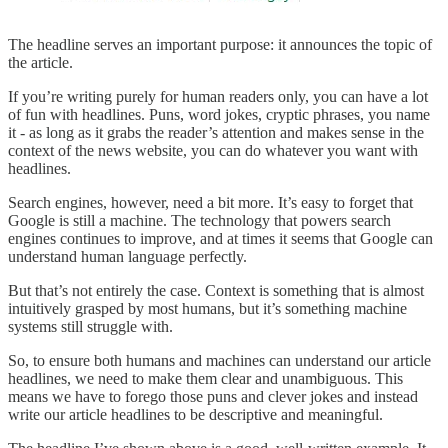
The headline serves an important purpose: it announces the topic of
the article.
If you’re writing purely for human readers only, you can have a lot
of fun with headlines. Puns, word jokes, cryptic phrases, you name
it - as long as it grabs the reader’s attention and makes sense in the
context of the news website, you can do whatever you want with
headlines.
Search engines, however, need a bit more. It’s easy to forget that
Google is still a machine. The technology that powers search
engines continues to improve, and at times it seems that Google can
understand human language perfectly.
But that’s not entirely the case. Context is something that is almost
intuitively grasped by most humans, but it’s something machine
systems still struggle with.
So, to ensure both humans and machines can understand our article
headlines, we need to make them clear and unambiguous. This
means we have to forego those puns and clever jokes and instead
write our article headlines to be descriptive and meaningful.