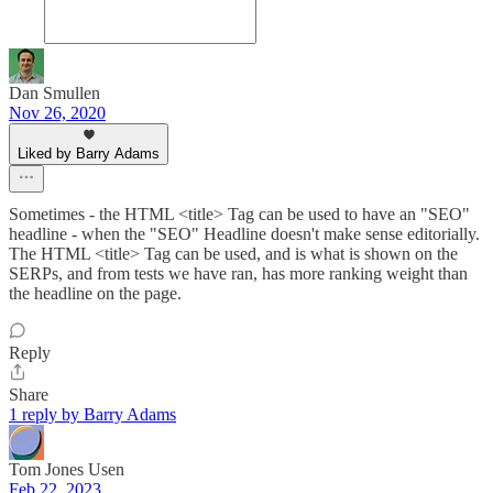
Dan Smullen
Nov 26, 2020
Liked by Barry Adams
Sometimes - the HTML <title> Tag can be used to have an "SEO"
headline - when the "SEO" Headline doesn't make sense editorially.
The HTML <title> Tag can be used, and is what is shown on the
SERPs, and from tests we have ran, has more ranking weight than
the headline on the page.
Reply
Share
1 reply by Barry Adams
Tom Jones Usen
Feb 22, 2023