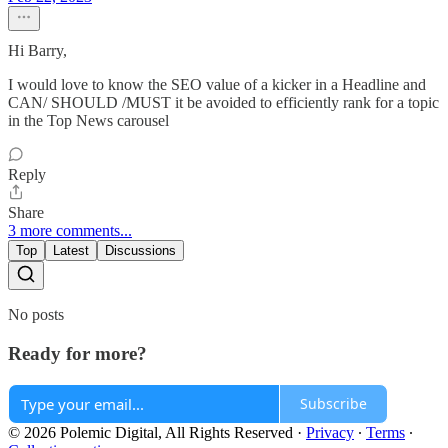
Hi Barry,
I would love to know the SEO value of a kicker in a Headline and
CAN/ SHOULD /MUST it be avoided to efficiently rank for a topic
in the Top News carousel
Reply
Share
3 more comments...
Top
Latest
Discussions
No posts
Ready for more?
Subscribe
© 2026 Polemic Digital, All Rights Reserved
·
Privacy
∙
Terms
∙