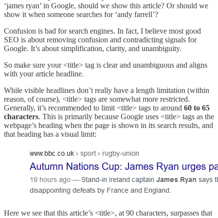
‘james ryan’ in Google, should we show this article? Or should we
show it when someone searches for ‘andy farrell’?
Confusion is bad for search engines. In fact, I believe most good
SEO is about removing confusion and contradicting signals for
Google. It’s about simplification, clarity, and unambiguity.
So make sure your <title> tag is clear and unambiguous and aligns
with your article headline.
While visible headlines don’t really have a length limitation (within
reason, of course), <title> tags are somewhat more restricted.
Generally, it’s recommended to limit <title> tags to around
60 to 65
characters
. This is primarily because Google uses <title> tags as the
webpage’s heading when the page is shown in its search results, and
that heading has a visual limit:
Here we see that this article’s <title>, at 90 characters, surpasses that