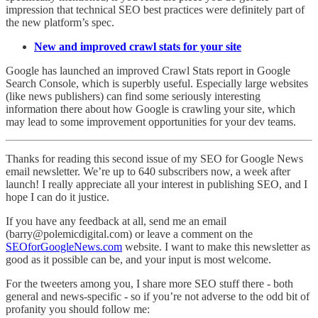
impression that technical SEO best practices were definitely part of
the new platform’s spec.
New and improved crawl stats for your site
Google has launched an improved Crawl Stats report in Google
Search Console, which is superbly useful. Especially large websites
(like news publishers) can find some seriously interesting
information there about how Google is crawling your site, which
may lead to some improvement opportunities for your dev teams.
Thanks for reading this second issue of my SEO for Google News
email newsletter. We’re up to 640 subscribers now, a week after
launch! I really appreciate all your interest in publishing SEO, and I
hope I can do it justice.
If you have any feedback at all, send me an email
(barry@polemicdigital.com) or leave a comment on the
SEOforGoogleNews.com
website. I want to make this newsletter as
good as it possible can be, and your input is most welcome.
For the tweeters among you, I share more SEO stuff there - both
general and news-specific - so if you’re not adverse to the odd bit of
profanity you should follow me: