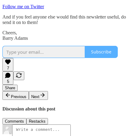
Follow me on Twitter
And if you feel anyone else would find this newsletter useful, do
send it on to them!
Cheers,
Barry Adams
Subscribe
7
5
Share
Previous
Next
Discussion about this post
Comments
Restacks