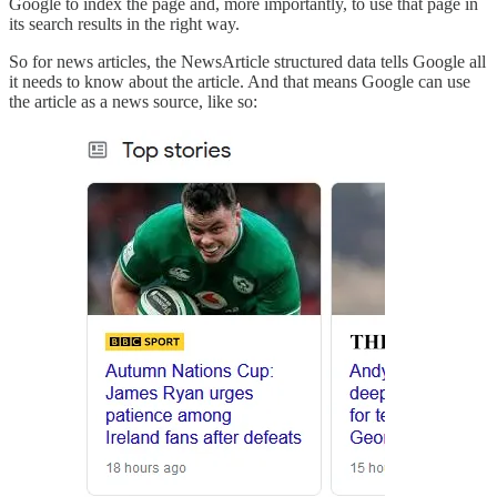
Google to index the page and, more importantly, to use that page in
its search results in the right way.
So for news articles, the NewsArticle structured data tells Google all
it needs to know about the article. And that means Google can use
the article as a news source, like so: