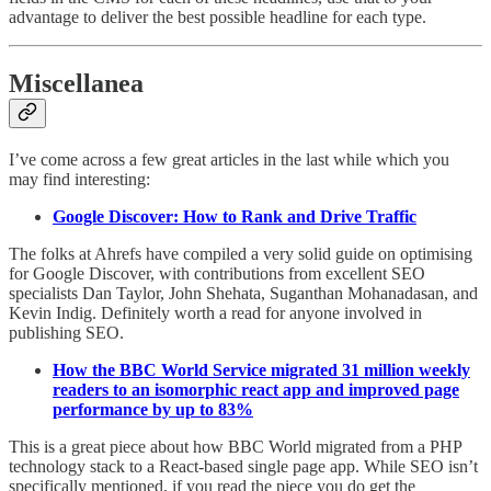
advantage to deliver the best possible headline for each type.
Miscellanea
I’ve come across a few great articles in the last while which you
may find interesting:
Google Discover: How to Rank and Drive Traffic
The folks at Ahrefs have compiled a very solid guide on optimising
for Google Discover, with contributions from excellent SEO
specialists Dan Taylor, John Shehata, Suganthan Mohanadasan, and
Kevin Indig. Definitely worth a read for anyone involved in
publishing SEO.
How the BBC World Service migrated 31 million weekly
readers to an isomorphic react app and improved page
performance by up to 83%
This is a great piece about how BBC World migrated from a PHP
technology stack to a React-based single page app. While SEO isn’t
specifically mentioned, if you read the piece you do get the