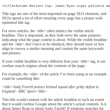
<title>Autumn Nations Cup: James Ryan urges patience am
Title tags are one of the most important on-page SEO elements, and
SEOs spend a lot of effort ensuring every page has a proper well-
optimised title tag.
For news articles, the <title> often mimics the visible article
headline. This is important, as they both serve the same purpose:
indicating what the page content is about. While the visible headline
and the <title> don’t have to be identical, they should more or less
align to convey a similar meaning and contain the same keywords
and phrases.
If your visible headline is very different fron your <title> tag, it can
confuse search engines about the contents of the page.
For example, the <title> of the article I’ve been using as an example
could be something like:
<title>Andy Farrell praises Ireland squad after gritty defeat to
England - BBC Sport</title>
This title would contrast with the article headline to such an extent
that it would confuse Google about the article’s actual contents. Is it
about James Ryan or about Andy Farrell? If someone searches for