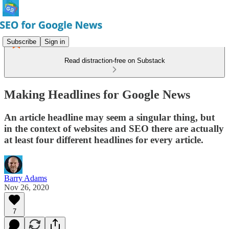
Subscribe
Sign in
Read distraction-free on Substack
Making Headlines for Google News
An article headline may seem a singular thing, but
in the context of websites and SEO there are actually
at least four different headlines for every article.
Barry Adams
Nov 26, 2020
7