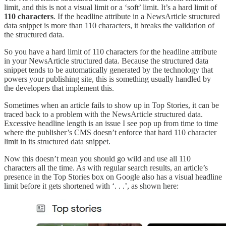
limit, and this is not a visual limit or a ‘soft’ limit. It’s a hard limit of
110 characters
. If the headline attribute in a NewsArticle structured
data snippet is more than 110 characters, it breaks the validation of
the structured data.
So you have a hard limit of 110 characters for the headline attribute
in your NewsArticle structured data. Because the structured data
snippet tends to be automatically generated by the technology that
powers your publishing site, this is something usually handled by
the developers that implement this.
Sometimes when an article fails to show up in Top Stories, it can be
traced back to a problem with the NewsArticle structured data.
Excessive headline length is an issue I see pop up from time to time
where the publisher’s CMS doesn’t enforce that hard 110 character
limit in its structured data snippet.
Now this doesn’t mean you should go wild and use all 110
characters all the time. As with regular search results, an article’s
presence in the Top Stories box on Google also has a visual headline
limit before it gets shortened with ‘. . .’, as shown here: