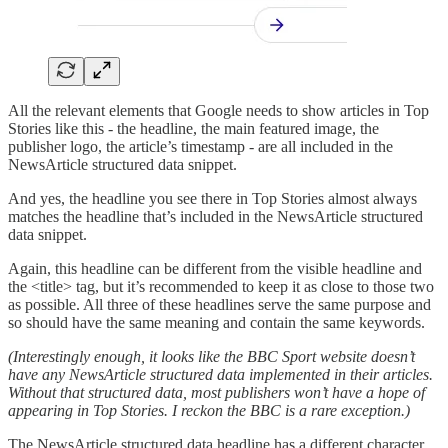
All the relevant elements that Google needs to show articles in Top
Stories like this - the headline, the main featured image, the
publisher logo, the article’s timestamp - are all included in the
NewsArticle structured data snippet.
And yes, the headline you see there in Top Stories almost always
matches the headline that’s included in the NewsArticle structured
data snippet.
Again, this headline can be different from the visible headline and
the <title> tag, but it’s recommended to keep it as close to those two
as possible. All three of these headlines serve the same purpose and
so should have the same meaning and contain the same keywords.
(Interestingly enough, it looks like the BBC Sport website doesn’t
have any NewsArticle structured data implemented in their articles.
Without that structured data, most publishers won’t have a hope of
appearing in Top Stories. I reckon the BBC is a rare exception.)
The NewsArticle structured data headline has a different character