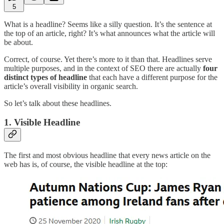
5
What is a headline? Seems like a silly question. It’s the sentence at
the top of an article, right? It’s what announces what the article will
be about.
Correct, of course. Yet there’s more to it than that. Headlines serve
multiple purposes, and in the context of SEO there are actually
four
distinct types of headline
that each have a different purpose for the
article’s overall visibility in organic search.
So let’s talk about these headlines.
1. Visible Headline
The first and most obvious headline that every news article on the
web has is, of course, the visible headline at the top: