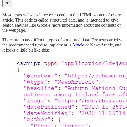
Most news websites have extra code in the HTML source of every
article. This code is called structured data, and is intended to give
search engines like Google more information about the contents of
the webpage.
There are many different types of structured data. For news articles,
the recommended type to implement is
Article
or NewsArticle, and
it looks a little bit like this: