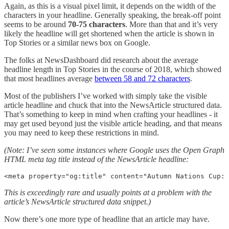
Again, as this is a visual pixel limit, it depends on the width of the
characters in your headline. Generally speaking, the break-off point
seems to be around
70-75 characters
. More than that and it’s very
likely the headline will get shortened when the article is shown in
Top Stories or a similar news box on Google.
The folks at NewsDashboard did research about the average
headline length in Top Stories in the course of 2018, which showed
that most headlines average
between 58 and 72 characters
.
Most of the publishers I’ve worked with simply take the visible
article headline and chuck that into the NewsArticle structured data.
That’s something to keep in mind when crafting your headlines - it
may get used beyond just the visible article heading, and that means
you may need to keep these restrictions in mind.
(Note: I’ve seen some instances where Google uses the Open Graph
HTML meta tag title instead of the NewsArticle headline:
<meta property="og:title" content="Autumn Nations Cup: 
This is exceedingly rare and usually points at a problem with the
article’s NewsArticle structured data snippet.)
Now there’s one more type of headline that an article may have.