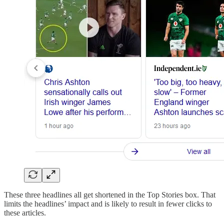
These three headlines all get shortened in the Top Stories box. That
limits the headlines’ impact and is likely to result in fewer clicks to
these articles.