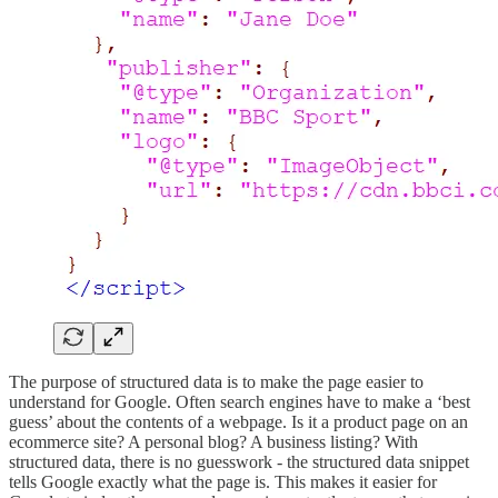
The purpose of structured data is to make the page easier to
understand for Google. Often search engines have to make a ‘best
guess’ about the contents of a webpage. Is it a product page on an
ecommerce site? A personal blog? A business listing? With
structured data, there is no guesswork - the structured data snippet
tells Google exactly what the page is. This makes it easier for