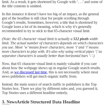
limit. As a result, it gets shortened by Google with ‘. . .’ and some of
the title contents is omitted.
In this instance it doesn’t have too big of an impact, as the general
gist of the headline is still clear for people scrolling through
Google’s results. Sometimes, however, a title that is shortened by
Google loses a lot of its meaning, which is why it’s generally
recommended to try to stick to that 65-character visual limit.
(Note: the 65 character visual limit is actually a
512 pixels
width
limit. The actual number of characters depends on which characters
you use. More ‘w’ means fewer characters, more ‘i’ and ‘l’ means
more characters to play with. It’s also why using vertical pipes ‘|’ as
separator characters is usually better than horizontal bars ‘-’.)
Now, that 65 character visual limit is mainly valuable if you care
about how the webpage shows up in regular Google search results.
And, as
we discussed last time
, this is not necessarily where most
news publishers will get much organic traffic from.
Instead, the main source of search traffic to publishers is the Top
Stories box. There we play by different rules and, you guessed it,
Top Stories uses a different headline entirely.
3. NewsArticle Structured Data Headline