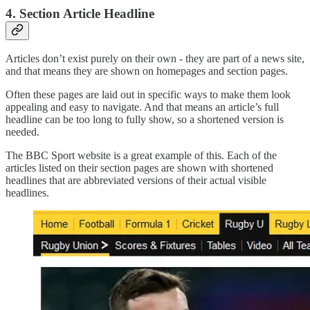
4. Section Article Headline
Articles don’t exist purely on their own - they are part of a news site,
and that means they are shown on homepages and section pages.
Often these pages are laid out in specific ways to make them look
appealing and easy to navigate. And that means an article’s full
headline can be too long to fully show, so a shortened version is
needed.
The BBC Sport website is a great example of this. Each of the
articles listed on their section pages are shown with shortened
headlines that are abbreviated versions of their actual visible
headlines.