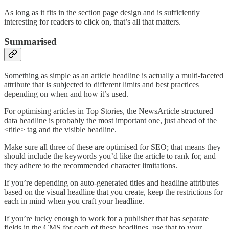
As long as it fits in the section page design and is sufficiently
interesting for readers to click on, that’s all that matters.
Summarised
Something as simple as an article headline is actually a multi-faceted
attribute that is subjected to different limits and best practices
depending on when and how it’s used.
For optimising articles in Top Stories, the NewsArticle structured
data headline is probably the most important one, just ahead of the
<title> tag and the visible headline.
Make sure all three of these are optimised for SEO; that means they
should include the keywords you’d like the article to rank for, and
they adhere to the recommended character limitations.
If you’re depending on auto-generated titles and headline attributes
based on the visual headline that you create, keep the restrictions for
each in mind when you craft your headline.
If you’re lucky enough to work for a publisher that has separate
fields in the CMS for each of these headlines, use that to your