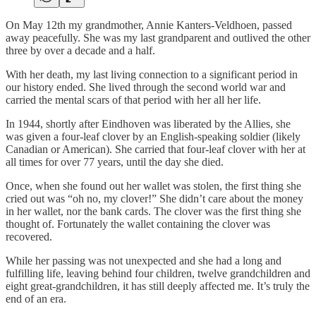
On May 12th my grandmother, Annie Kanters-Veldhoen, passed
away peacefully. She was my last grandparent and outlived the other
three by over a decade and a half.
With her death, my last living connection to a significant period in
our history ended. She lived through the second world war and
carried the mental scars of that period with her all her life.
In 1944, shortly after Eindhoven was liberated by the Allies, she
was given a four-leaf clover by an English-speaking soldier (likely
Canadian or American). She carried that four-leaf clover with her at
all times for over 77 years, until the day she died.
Once, when she found out her wallet was stolen, the first thing she
cried out was “oh no, my clover!” She didn’t care about the money
in her wallet, nor the bank cards. The clover was the first thing she
thought of. Fortunately the wallet containing the clover was
recovered.
While her passing was not unexpected and she had a long and
fulfilling life, leaving behind four children, twelve grandchildren and
eight great-grandchildren, it has still deeply affected me. It’s truly the
end of an era.