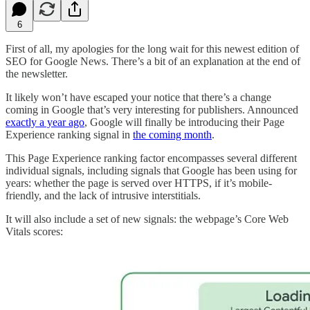
6
First of all, my apologies for the long wait for this newest edition of
SEO for Google News. There’s a bit of an explanation at the end of
the newsletter.
It likely won’t have escaped your notice that there’s a change
coming in Google that’s very interesting for publishers. Announced
exactly a year ago
, Google will finally be introducing their Page
Experience ranking signal in
the coming month
.
This Page Experience ranking factor encompasses several different
individual signals, including signals that Google has been using for
years: whether the page is served over HTTPS, if it’s mobile-
friendly, and the lack of intrusive interstitials.
It will also include a set of new signals: the webpage’s Core Web
Vitals scores: