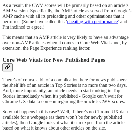
As a result, the CWV scores will be primarily based on an article’s
AMP version. Specifically, the AMP article as served from Google’s
AMP cache with all its preloading and other optimisations that it
performs. (Some have called this ‘
cheating with performance
’ and
I’m inclined to agree.)
This means that an AMP article is very likely to have an advantage
over non-AMP articles when it comes to Core Web Vitals and, by
extension, the Page Experience ranking factor.
Core Web Vitals for New Published Pages
There’s of course a bit of a complication here for news publishers:
the shelf life of an article in Top Stories is no more than two days.
And, more importantly, an article needs to start ranking in Top
Stories immediately when it’s published - Google can’t wait for
Chrome UX data to come in regarding the article’s CWV scores.
So what happens in this case? Well, if there’s no Chrome UX data
available for a webpage (as there won’t be for newly published
articles), then Google looks at what it can expect from the article
based on what it knows about other articles on the site.