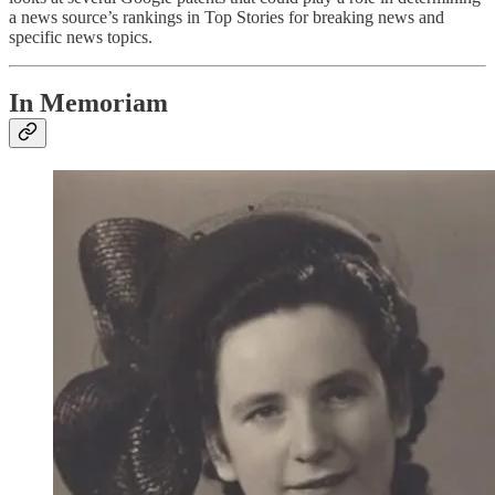
a news source’s rankings in Top Stories for breaking news and
specific news topics.
In Memoriam