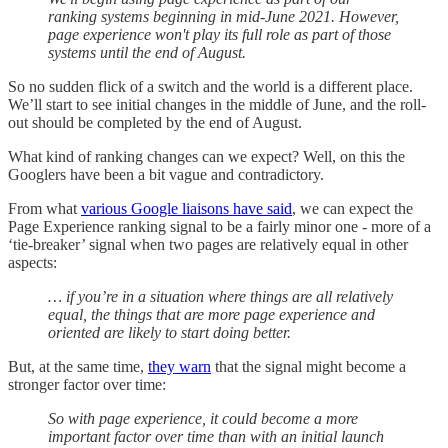
ranking systems beginning in mid-June 2021. However,
page experience won't play its full role as part of those
systems until the end of August.
So no sudden flick of a switch and the world is a different place.
We’ll start to see initial changes in the middle of June, and the roll-
out should be completed by the end of August.
What kind of ranking changes can we expect? Well, on this the
Googlers have been a bit vague and contradictory.
From what
various Google liaisons have said
, we can expect the
Page Experience ranking signal to be a fairly minor one - more of a
‘tie-breaker’ signal when two pages are relatively equal in other
aspects:
… if you’re in a situation where things are all relatively
equal, the things that are more page experience and
oriented are likely to start doing better.
But, at the same time,
they warn
that the signal might become a
stronger factor over time:
So with page experience, it could become a more
important factor over time than with an initial launch