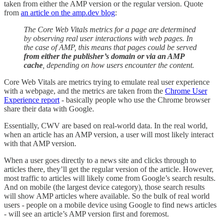
taken from either the AMP version or the regular version. Quote
from
an article on the amp.dev blog
:
The Core Web Vitals metrics for a page are determined
by observing real user interactions with web pages. In
the case of AMP, this means that pages could be served
from either the publisher’s domain or via an AMP
cache
, depending on how users encounter the content.
Core Web Vitals are metrics trying to emulate real user experience
with a webpage, and the metrics are taken from the
Chrome User
Experience report
- basically people who use the Chrome browser
share their data with Google.
Essentially, CWV are based on real-world data. In the real world,
when an article has an AMP version, a user will most likely interact
with that AMP version.
When a user goes directly to a news site and clicks through to
articles there, they’ll get the regular version of the article. However,
most traffic to articles will likely come from Google’s search results.
And on mobile (the largest device category), those search results
will show AMP articles where available. So the bulk of real world
users - people on a mobile device using Google to find news articles
- will see an article’s AMP version first and foremost.