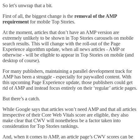
So let’s unwrap that a bit.
First of all, the biggest change is the
removal of the AMP
requirement
for mobile Top Stories.
At the moment, articles that don’t have an AMP version are
extremely unlikely to be shown in Top Stories carousels on mobile
search results. This will change with the roll-out of the Page
Experience algorithm update, when all news articles - AMP or
otherwise - will be eligible to appear in Top Stories on mobile (and
desktop of course).
For many publishers, maintaining a parallel development track for
AMP has been a struggle - especially for paywalled content. With
this upcoming Page Experience update, those publishers could get
rid of AMP and instead focus entirely on their ‘regular’ article pages.
But there’s a catch.
While Google says that articles won’t need AMP and that all articles
irrespective of their Core Web Vitals score are eligible, they also
make clear that CWV will nonetheless be a factor taken into
consideration for Top Stories rankings.
And, when it comes to AMP, an article page’s CWV scores can be