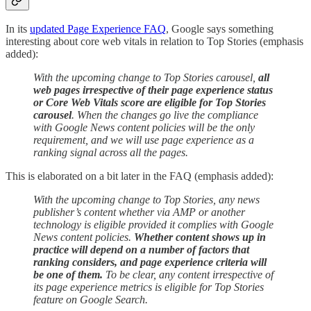
In its
updated Page Experience FAQ
, Google says something
interesting about core web vitals in relation to Top Stories (emphasis
added):
With the upcoming change to Top Stories carousel,
all
web pages irrespective of their page experience status
or Core Web Vitals score are eligible for Top Stories
carousel
. When the changes go live the compliance
with Google News content policies will be the only
requirement, and we will use page experience as a
ranking signal across all the pages.
This is elaborated on a bit later in the FAQ (emphasis added):
With the upcoming change to Top Stories, any news
publisher’s content whether via AMP or another
technology is eligible provided it complies with Google
News content policies.
Whether content shows up in
practice will depend on a number of factors that
ranking considers, and page experience criteria will
be one of them.
To be clear, any content irrespective of
its page experience metrics is eligible for Top Stories
feature on Google Search.