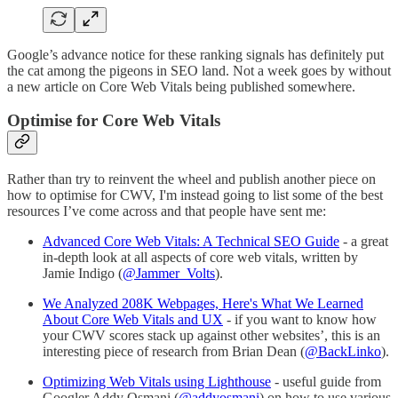
Google’s advance notice for these ranking signals has definitely put
the cat among the pigeons in SEO land. Not a week goes by without
a new article on Core Web Vitals being published somewhere.
Optimise for Core Web Vitals
Rather than try to reinvent the wheel and publish another piece on
how to optimise for CWV, I'm instead going to list some of the best
resources I’ve come across and that people have sent me:
Advanced Core Web Vitals: A Technical SEO Guide
- a great
in-depth look at all aspects of core web vitals, written by
Jamie Indigo (
@Jammer_Volts
).
We Analyzed 208K Webpages, Here's What We Learned
About Core Web Vitals and UX
- if you want to know how
your CWV scores stack up against other websites’, this is an
interesting piece of research from Brian Dean (
@BackLinko
).
Optimizing Web Vitals using Lighthouse
- useful guide from
Googler Addy Osmani (
@addyosmani
) on how to use various