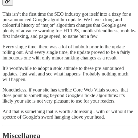
This isn’t the first time the SEO industry got itself into a tizzy for a
pre-announced Google algorithm update. We have a long and
colourful history of ‘major’ algorithm changes that Google gave
plenty of advance warning for: HTTPS, mobile-friendliness, mobile-
first indexing, and page speed, to name but a few.
Every single time, there was a lot of hubbub prior to the update
rolling out. And every single time, the update proved to be a fairly
innocuous one with only minor ranking changes as a result.
It’s worthwhile to adopt a stoic attitude to these pre-announced
updates. Just wait and see what happens. Probably nothing much
will happen.
Nonetheless, if your site has terrible Core Web Vitals scores, that
does point to something beyond Google’s fickle algorithms: it’s
likely your site is not very pleasant to use for your readers.
And that is something that is worth addressing - with or without the
spectre of Google’s sword hanging above your head.
Miscellanea