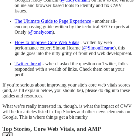
online and browser-based tools to identify and fix CWV
issues.
The Ultimate Guide to Page Experience
- another all-
encompassing guide written by the technical SEO experts at
Onely (
@onelycom
).
How to Improve Core Web Vitals
- written by web
performance expert Simon Hearne (
@SimonHearne
), this
guide goes into the nitty-gritty of front-end web development.
Twitter thread
- when I asked the question on Twitter, folks
responded with a wealth of links. Check them out at your
peril!
If you’re serious about improving your site’s core web vitals scores
(and, as I’ll explain below, you should be), please do dig into these
guides and resources.
What we’re really interested in, though, is what the impact of CWV
will be for articles listed in Top Stories and other news elements on
Google. This is where things get a bit murky.
Top Stories, Core Web Vitals, and AMP