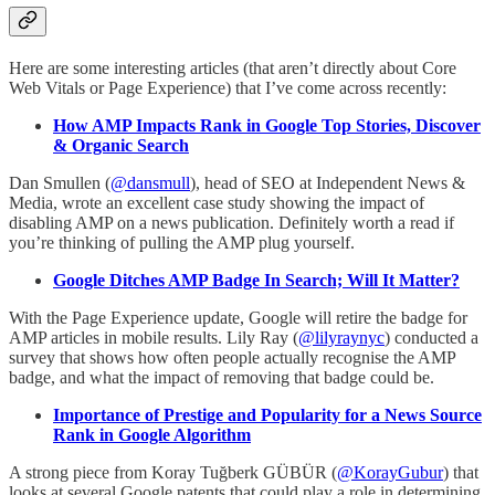
Here are some interesting articles (that aren’t directly about Core
Web Vitals or Page Experience) that I’ve come across recently:
How AMP Impacts Rank in Google Top Stories, Discover
& Organic Search
Dan Smullen (
@dansmull
), head of SEO at Independent News &
Media, wrote an excellent case study showing the impact of
disabling AMP on a news publication. Definitely worth a read if
you’re thinking of pulling the AMP plug yourself.
Google Ditches AMP Badge In Search; Will It Matter?
With the Page Experience update, Google will retire the badge for
AMP articles in mobile results. Lily Ray (
@lilyraynyc
) conducted a
survey that shows how often people actually recognise the AMP
badge, and what the impact of removing that badge could be.
Importance of Prestige and Popularity for a News Source
Rank in Google Algorithm
A strong piece from Koray Tuğberk GÜBÜR (
@KorayGubur
) that
looks at several Google patents that could play a role in determining