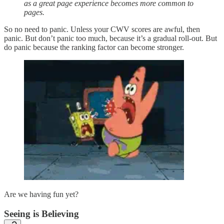
as a great page experience becomes more common to
pages.
So no need to panic. Unless your CWV scores are awful, then
panic. But don’t panic too much, because it’s a gradual roll-out. But
do panic because the ranking factor can become stronger.
Are we having fun yet?
Seeing is Believing