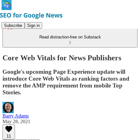
Subscribe
Sign in
Read distraction-free on Substack
Core Web Vitals for News Publishers
Google's upcoming Page Experience update will
introduce Core Web Vitals as ranking factors and
remove the AMP requirement from mobile Top
Stories.
Barry Adams
May 28, 2021
11