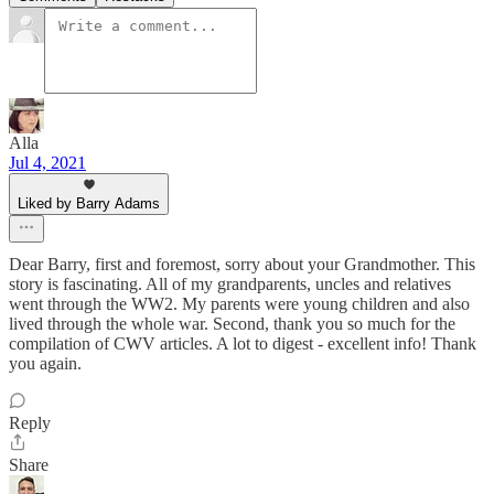
Alla
Jul 4, 2021
Liked by Barry Adams
Dear Barry, first and foremost, sorry about your Grandmother. This
story is fascinating. All of my grandparents, uncles and relatives
went through the WW2. My parents were young children and also
lived through the whole war. Second, thank you so much for the
compilation of CWV articles. A lot to digest - excellent info! Thank
you again.
Reply
Share