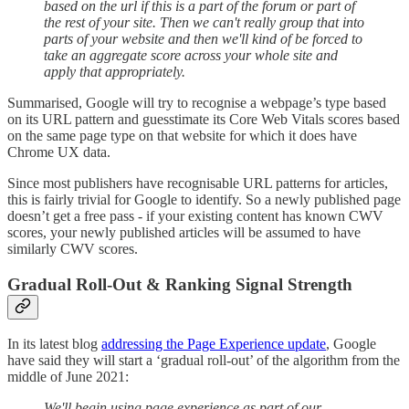
based on the url if this is a part of the forum or part of
the rest of your site. Then we can't really group that into
parts of your website and then we'll kind of be forced to
take an aggregate score across your whole site and
apply that appropriately.
Summarised, Google will try to recognise a webpage’s type based
on its URL pattern and guesstimate its Core Web Vitals scores based
on the same page type on that website for which it does have
Chrome UX data.
Since most publishers have recognisable URL patterns for articles,
this is fairly trivial for Google to identify. So a newly published page
doesn’t get a free pass - if your existing content has known CWV
scores, your newly published articles will be assumed to have
similarly CWV scores.
Gradual Roll-Out & Ranking Signal Strength
In its latest blog
addressing the Page Experience update
, Google
have said they will start a ‘gradual roll-out’ of the algorithm from the
middle of June 2021:
We'll begin using page experience as part of our