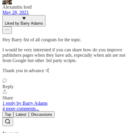
Alexandru Iosif
May 28, 2021
Liked by Barry Adams
Hey Barry fist of all congrats for the topic.
I would be very interested if you can share how do you improve
publishers pages when they have ads, especially when ads are not
from Google but other 3rd party scripts.
Thank you in advance 🤙
Reply
Share
1 reply by Barry Adams
4 more comments...
Top
Latest
Discussions