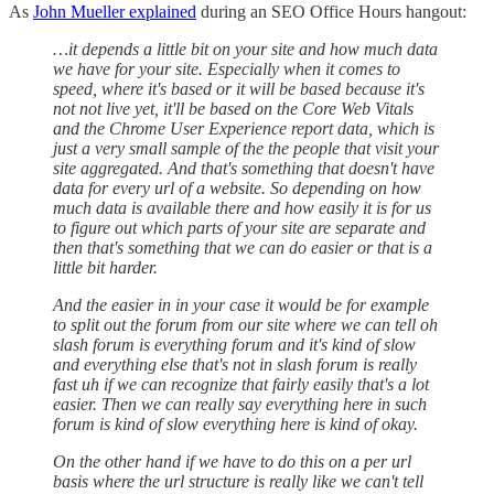
As
John Mueller explained
during an SEO Office Hours hangout:
…it depends a little bit on your site and how much data
we have for your site. Especially when it comes to
speed, where it's based or it will be based because it's
not not live yet, it'll be based on the Core Web Vitals
and the Chrome User Experience report data, which is
just a very small sample of the the people that visit your
site aggregated. And that's something that doesn't have
data for every url of a website. So depending on how
much data is available there and how easily it is for us
to figure out which parts of your site are separate and
then that's something that we can do easier or that is a
little bit harder.
And the easier in in your case it would be for example
to split out the forum from our site where we can tell oh
slash forum is everything forum and it's kind of slow
and everything else that's not in slash forum is really
fast uh if we can recognize that fairly easily that's a lot
easier. Then we can really say everything here in such
forum is kind of slow everything here is kind of okay.
On the other hand if we have to do this on a per url
basis where the url structure is really like we can't tell