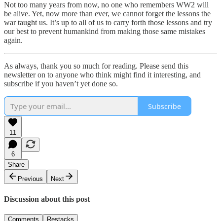
Not too many years from now, no one who remembers WW2 will
be alive. Yet, now more than ever, we cannot forget the lessons the
war taught us. It’s up to all of us to carry forth those lessons and try
our best to prevent humankind from making those same mistakes
again.
As always, thank you so much for reading. Please send this
newsletter on to anyone who think might find it interesting, and
subscribe if you haven’t yet done so.
Subscribe
11
6
Share
Previous
Next
Discussion about this post
Comments
Restacks