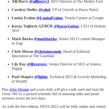
Alli Berry
@alliberry3
, SEO Director at The Motley Fool
Carolyn Shelby
@cshel
, VP of Growth at Dawn Patrol
Louisa Frahm
@LouisaFrahm
, Trends Curator at Google
Koray Tuğberk GÜBÜR
@KorayGubur
, CEO of Holistic
SEO
Mark Burka
@markburka
, Senior SEO Content Manager
at Angi
Chris Moran
@chrismoranuk
, Head of Editorial
Innovation at The Guardian
Lily Ray
@lilyraynyc
, Senior Director of SEO at Amsive
Digital
Paul Shapiro
@fighto
, Technical SEO & Growth Marketing
at Shopify
Plus
John Shetata
and yours truly will give a talk each and host the
event. We’ve a packed schedule full of amazing talks and panel
sessions across the two days.
As with the first edition, NESS 2022 will be fully online and virtual