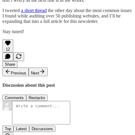
don’t worry as the next one is in the works.
I tweeted
a short thread
the other day about the most common issues
I found while auditing over 50 publishing websites, and I’ll be
expanding that into a full article for this newsletter.
Stay tuned!
12
Share
Previous
Next
Discussion about this post
Comments
Restacks
Top
Latest
Discussions