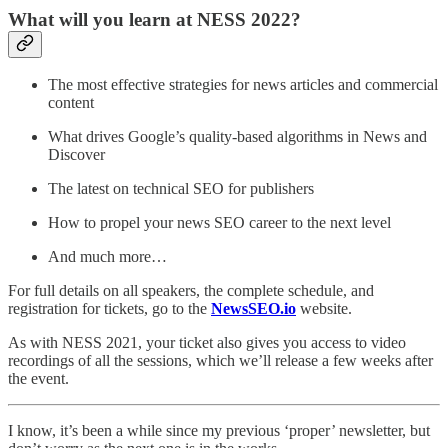
What will you learn at NESS 2022?
The most effective strategies for news articles and commercial
content
What drives Google’s quality-based algorithms in News and
Discover
The latest on technical SEO for publishers
How to propel your news SEO career to the next level
And much more…
For full details on all speakers, the complete schedule, and
registration for tickets, go to the
NewsSEO.io
website.
As with NESS 2021, your ticket also gives you access to video
recordings of all the sessions, which we’ll release a few weeks after
the event.
I know, it’s been a while since my previous ‘proper’ newsletter, but