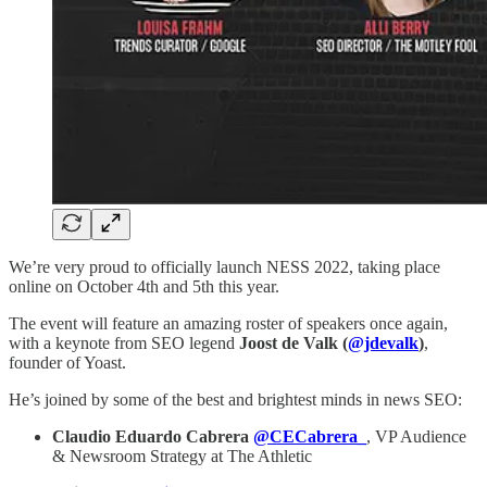
We’re very proud to officially launch NESS 2022, taking place
online on October 4th and 5th this year.
The event will feature an amazing roster of speakers once again,
with a keynote from SEO legend
Joost de Valk (
@jdevalk
)
,
founder of Yoast.
He’s joined by some of the best and brightest minds in news SEO:
Claudio Eduardo Cabrera
@CECabrera_
, VP Audience
& Newsroom Strategy at The Athletic