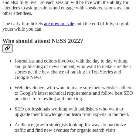
and also fully live - so each session will be live with the ability for
attendees to ask questions and engage with speakers, sponsors, and
other attendees.
The early bird tickets
are now on sale
until the end of July, so grab
yours while you can.
Who should attend NESS 2022?
Journalists and editors involved with the day to day writing
and publishing of news content, who want to make sure their
stories get the best chance of ranking in Top Stories and
Google News.
Web developers who want to make sure their websites adhere
to Google’s latest technical requirements and follow best SEO
practices for crawling and indexing.
SEO professionals working with publishers who want to
upgrade their knowledge and learn from experts in the field.
Audience growth strategists looking for ways to maximize
traffic and find new avenues for organic search visits.