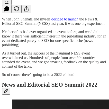
12
When John Shehata and myself
decided to launch
the News &
Editorial SEO Summit (NESS) last year, it was one big experiment.
Neither of us had ever organised an event before, and we didn’t
know if there was sufficient interest in the publishing industry for an
event dedicated purely to SEO for one specific niche (news
publishing).
As it turned out, the success of the inaugural NESS event
overwhelmed us. Hundreds of people from over 50 countries
attended the event, and we got amazing feedback on the quality and
content of the talks.
So of course there’s going to be a 2022 edition!
News and Editorial SEO Summit 2022