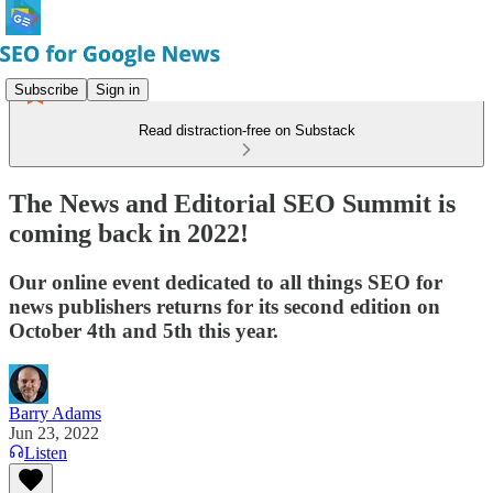
Subscribe
Sign in
Read distraction-free on Substack
The News and Editorial SEO Summit is
coming back in 2022!
Our online event dedicated to all things SEO for
news publishers returns for its second edition on
October 4th and 5th this year.
Barry Adams
Jun 23, 2022
Listen