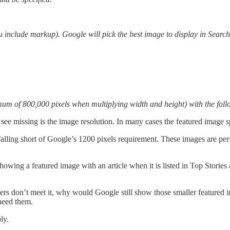
include markup). Google will pick the best image to display in Search 
imum of 800,000 pixels when multiplying width and height) with the foll
see missing is the image resolution. In many cases the featured image spe
alling short of Google’s 1200 pixels requirement. These images are perfe
owing a featured image with an article when it is listed in Top Storie
hers don’t meet it, why would Google still show those smaller featured
 need them.
ly.