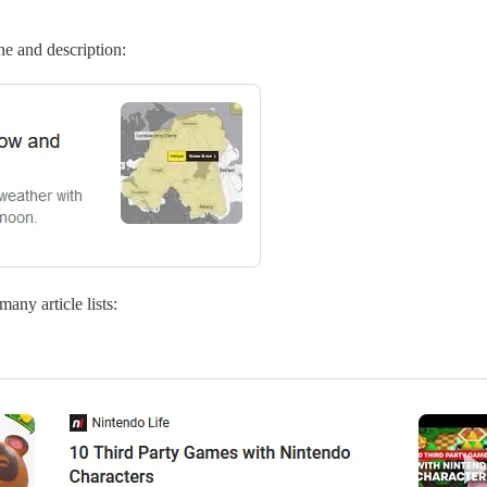
ne and description:
ny article lists: