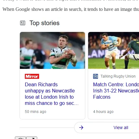
When Google shows an article in search, it tends to have an image thumb