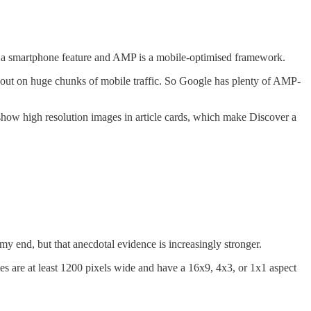
t’s a smartphone feature and AMP is a mobile-optimised framework.
ng out on huge chunks of mobile traffic. So Google has plenty of AMP-
o show high resolution images in article cards, which make Discover a
m my end, but that anecdotal evidence is increasingly stronger.
s are at least 1200 pixels wide and have a 16x9, 4x3, or 1x1 aspect