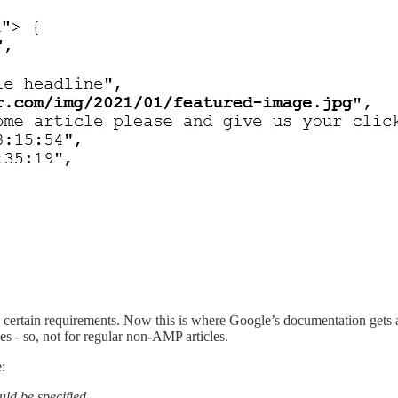
certain requirements. Now this is where Google’s documentation gets a b
es - so, not for regular non-AMP articles.
:
uld be specified.