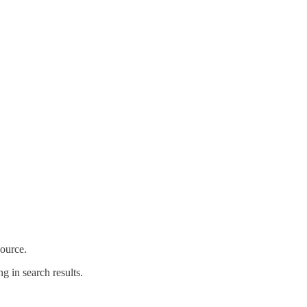
source.
g in search results.