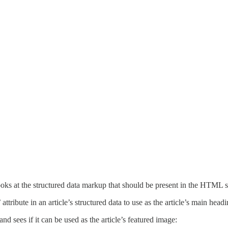
ooks at the structured data markup that should be present in the HTML 
ribute in an article’s structured data to use as the article’s main headin
and sees if it can be used as the article’s featured image: