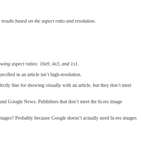
results based on the aspect ratio and resolution.
owing aspect ratios: 16x9, 4x3, and 1x1.
cified in an article isn’t high-resolution.
ctly fine for showing visually with an article, but they don’t meet
s and Google News. Publishers that don’t meet the hi-res image
 images? Probably because Google doesn’t actually need hi-res images