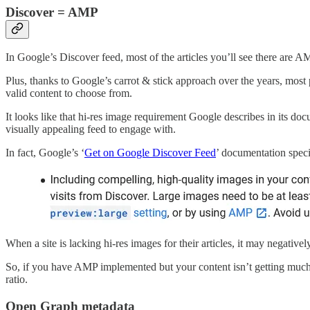
Discover = AMP
In Google’s Discover feed, most of the articles you’ll see there are 
Plus, thanks to Google’s carrot & stick approach over the years, most
valid content to choose from.
It looks like that hi-res image requirement Google describes in its do
visually appealing feed to engage with.
In fact, Google’s ‘
Get on Google Discover Feed
’ documentation speci
When a site is lacking hi-res images for their articles, it may negativel
So, if you have AMP implemented but your content isn’t getting much 
ratio.
Open Graph metadata