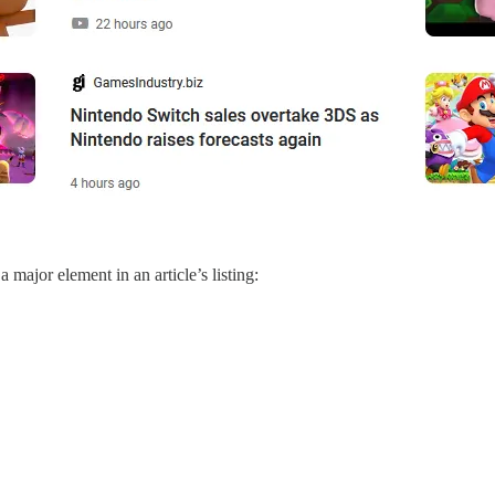
major element in an article’s listing: