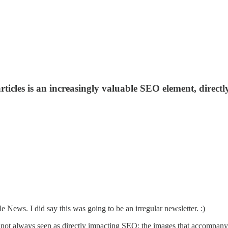
cles is an increasingly valuable SEO element, directly i
e News. I did say this was going to be an irregular newsletter. :)
s not always seen as directly impacting SEO: the images that accompany a 