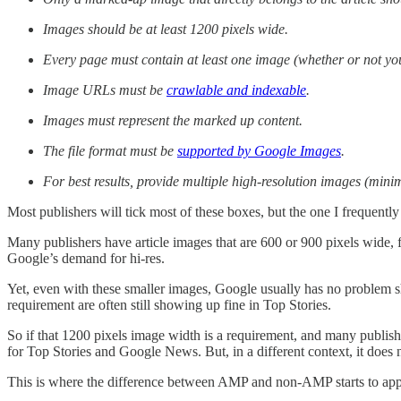
Images should be at least 1200 pixels wide.
Every page must contain at least one image (whether or not you 
Image URLs must be
crawlable and indexable
.
Images must represent the marked up content.
The file format must be
supported by Google Images
.
For best results, provide multiple high-resolution images (min
Most publishers will tick most of these boxes, but the one I frequently 
Many publishers have article images that are 600 or 900 pixels wide, f
Google’s demand for hi-res.
Yet, even with these smaller images, Google usually has no problem sh
requirement are often still showing up fine in Top Stories.
So if that 1200 pixels image width is a requirement, and many publis
for Top Stories and Google News. But, in a different context, it does
This is where the difference between AMP and non-AMP starts to app