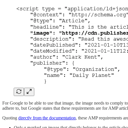
For Google to be able to use that image, the image needs to comply to 
adhere to, but Google states that these requirements are for AMP articl
Quoting
directly from the documentation
, these AMP requirements are
Only a marked-up image that directly belongs to the article sho