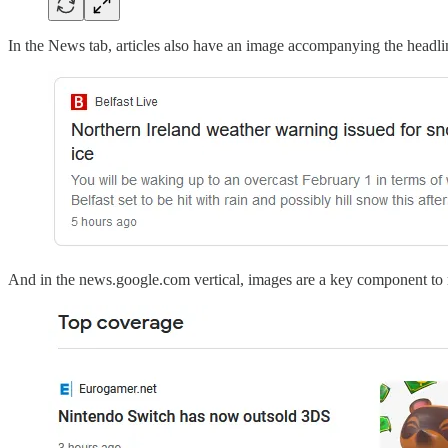
In the News tab, articles also have an image accompanying the headli
And in the news.google.com vertical, images are a key component to ma