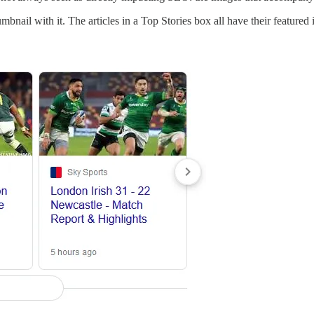
nail with it. The articles in a Top Stories box all have their featured i