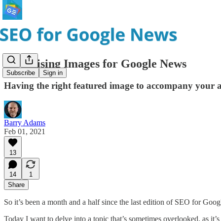
Optimising Images for Google News
Subscribe
Sign in
Having the right featured image to accompany your arti
Barry Adams
Feb 01, 2021
13
14
1
Share
So it’s been a month and a half since the last edition of SEO for Googl
Today I want to delve into a topic that’s sometimes overlooked, as it’