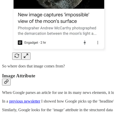
So where does that image comes from?
Image Attribute
When Google parses an article for use in its many news elements, it l
In a
previous newsletter
I showed how Google picks up the ‘headline’ att
Similarly, Google looks for the ‘image’ attribute in the structured data 