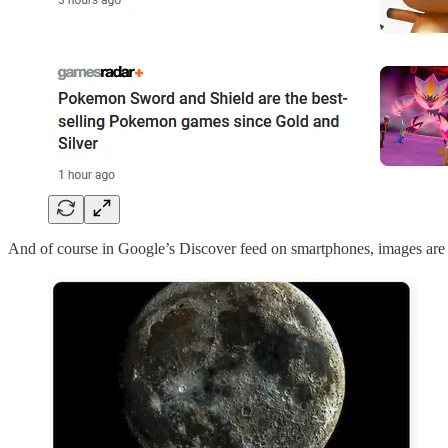
And of course in Google’s Discover feed on smartphones, images are a 