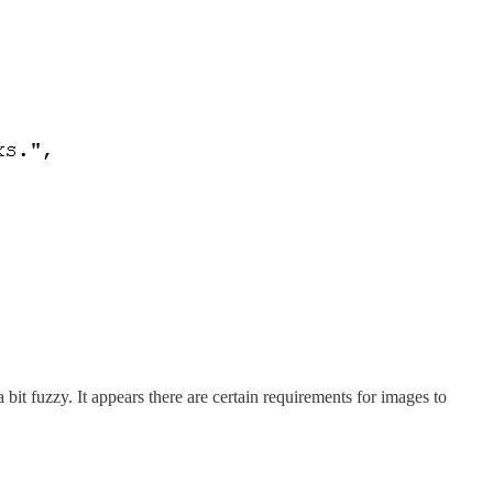
it fuzzy. It appears there are certain requirements for images to