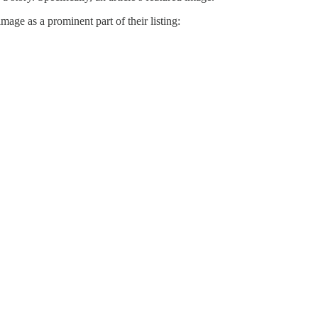
mage as a prominent part of their listing: