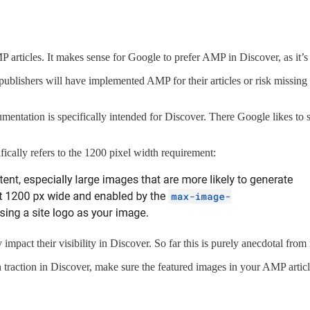
AMP articles. It makes sense for Google to prefer AMP in Discover, as i
 publishers will have implemented AMP for their articles or risk missi
cumentation is specifically intended for Discover. There Google likes t
fically refers to the 1200 pixel width requirement:
y impact their visibility in Discover. So far this is purely anecdotal fro
traction in Discover, make sure the featured images in your AMP article