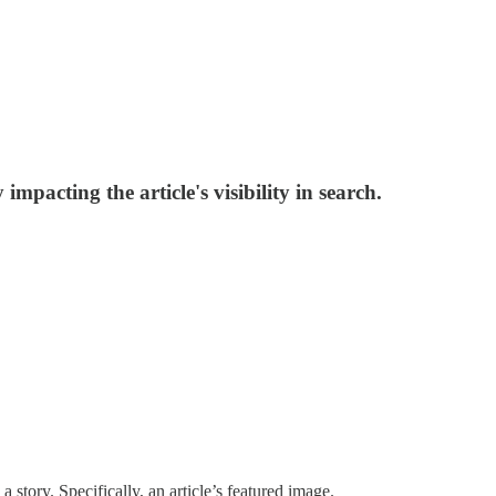
mpacting the article's visibility in search.
story. Specifically, an article’s featured image.